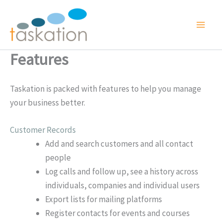
Skip
to
content
Features
Taskation is packed with features to help you manage
your business better.
Customer Records
Add and search customers and all contact
people
Log calls and follow up, see a history across
individuals, companies and individual users
Export lists for mailing platforms
Register contacts for events and courses