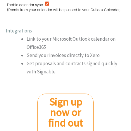
Integrations
Link to your Microsoft Outlook calendar on
Office365
Send your invoices directly to Xero
Get proposals and contracts signed quickly
with Signable
Sign up
now or
find out