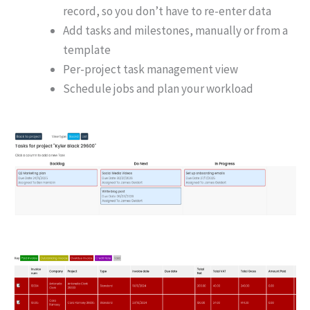
record, so you don’t have to re-enter data
Add tasks and milestones, manually or from a
template
Per-project task management view
Schedule jobs and plan your workload