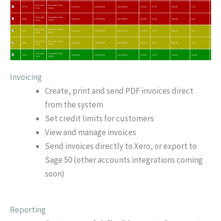
Invoicing
Create, print and send PDF invoices direct
from the system
Set credit limits for customers
View and manage invoices
Send invoices directly to Xero, or export to
Sage 50 (other accounts integrations coming
soon)
Reporting