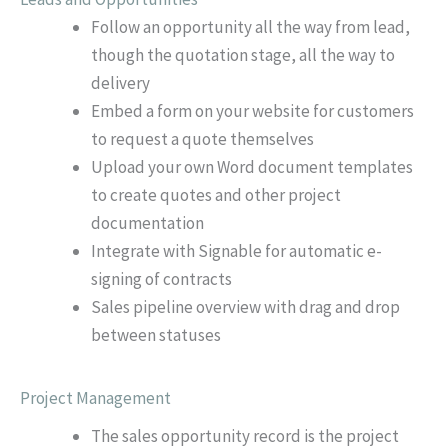
Follow an opportunity all the way from lead,
though the quotation stage, all the way to
delivery
Embed a form on your website for customers
to request a quote themselves
Upload your own Word document templates
to create quotes and other project
documentation
Integrate with Signable for automatic e-
signing of contracts
Sales pipeline overview with drag and drop
between statuses
Project Management
The sales opportunity record is the project