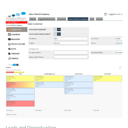
Leads and Opportunities