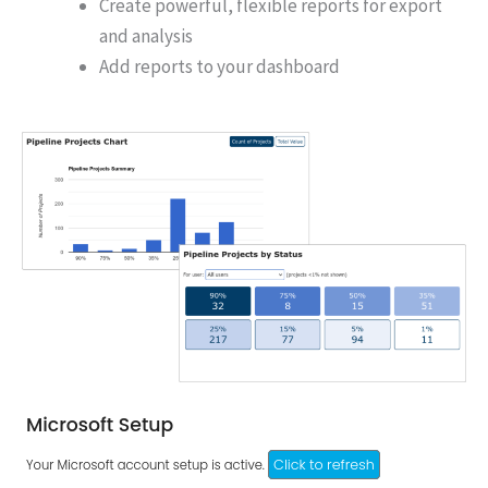
Create powerful, flexible reports for export
and analysis
Add reports to your dashboard